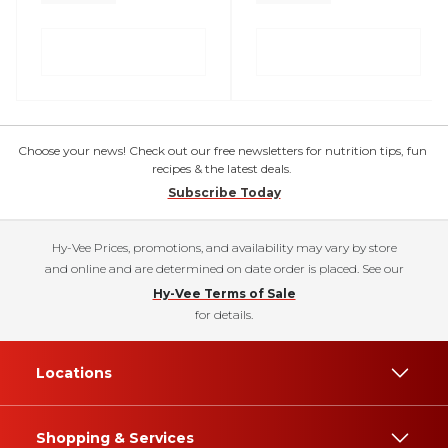
Choose your news! Check out our free newsletters for nutrition tips, fun
recipes & the latest deals.
Subscribe Today
Hy-Vee Prices, promotions, and availability may vary by store
and online and are determined on date order is placed. See our
Hy-Vee Terms of Sale
for details.
Locations
Shopping & Services