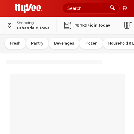
Shopping
PERKS
+join today
Urbandale, Iowa
Fresh
Pantry
Beverages
Frozen
Household & 