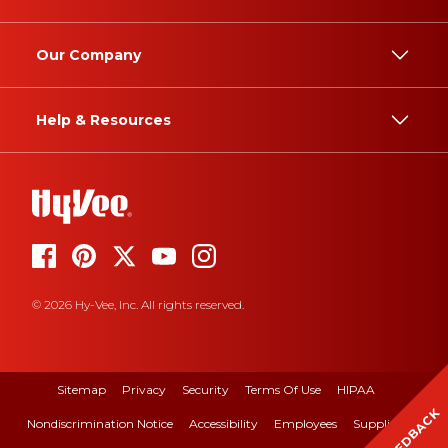
Our Company
Help & Resources
© 2026 Hy-Vee, Inc. All rights reserved.
Sitemap
Privacy
Security
Terms Of Use
HIPAA
FEEDBACK
Nondiscrimination Notice
Accessibility
Employees
Suppliers