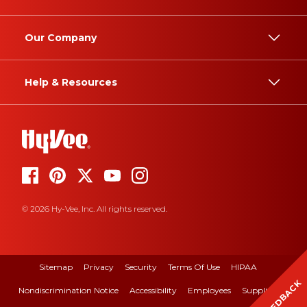
Our Company
Help & Resources
© 2026 Hy-Vee, Inc. All rights reserved.
Sitemap
Privacy
Security
Terms Of Use
HIPAA
FEEDBACK
Nondiscrimination Notice
Accessibility
Employees
Suppliers