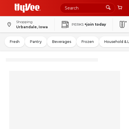
Shopping
PERKS
+join today
Urbandale, Iowa
Fresh
Pantry
Beverages
Frozen
Household & 