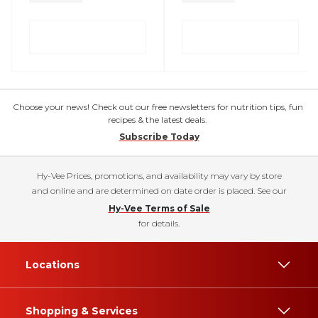
Choose your news! Check out our free newsletters for nutrition tips, fun
recipes & the latest deals.
Subscribe Today
Hy-Vee Prices, promotions, and availability may vary by store
and online and are determined on date order is placed. See our
Hy-Vee Terms of Sale
for details.
Locations
Shopping & Services