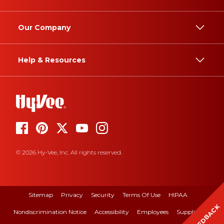
Our Company
Help & Resources
© 2026 Hy-Vee, Inc. All rights reserved.
Sitemap
Privacy
Security
Terms Of Use
HIPAA
FEEDBACK
Nondiscrimination Notice
Accessibility
Employees
Suppliers