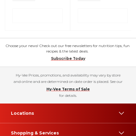
Choose your news! Check out our free newsletters for nutrition tips, fun
recipes & the latest deals.
Subscribe Today
Hy-Vee Prices, promotions, and availability may vary by store
and online and are determined on date order is placed. See our
Hy-Vee Terms of Sale
for details.
Locations
Shopping & Services