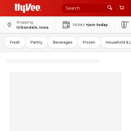
Shopping
PERKS
+join today
Urbandale, Iowa
Fresh
Pantry
Beverages
Frozen
Household & 