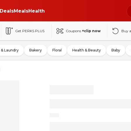
Deals
Meals
Health
Get PERKS PLUS
Coupons
+clip now
Buy 
 & Laundry
Bakery
Floral
Health & Beauty
Baby