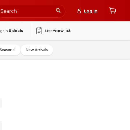
Log In
again
0
deals
Lists
+new list
Seasonal
New Arrivals