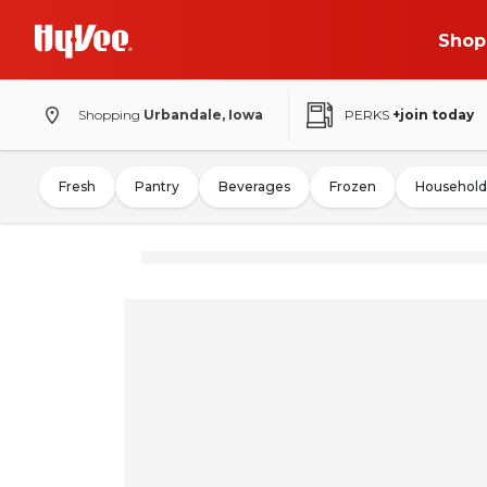
Shop
Shopping
Urbandale, Iowa
PERKS
+join today
Fresh
Pantry
Beverages
Frozen
Household