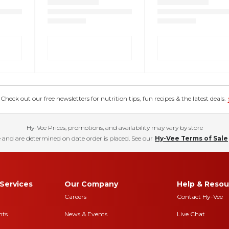
eck out our free newsletters for nutrition tips, fun recipes & the latest deals.
Hy-Vee Prices, promotions, and availability may vary by store
 and are determined on date order is placed. See our
Hy-Vee Terms of Sale
Services
Our Company
Help & Resou
Careers
Contact Hy-Vee
nts
News & Events
Live Chat