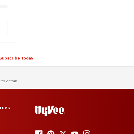
Subscribe Today
for details.
rces