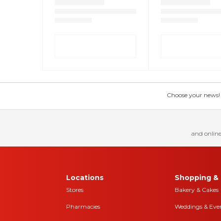
Choose your news! Ch
and online
Locations
Shopping & 
Stores
Bakery & Cakes
Pharmacies
Weddings & Eve