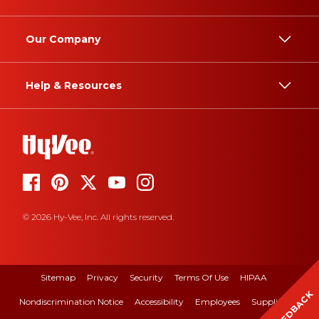
Our Company
Help & Resources
© 2026 Hy-Vee, Inc. All rights reserved.
Sitemap
Privacy
Security
Terms Of Use
HIPAA
FEEDBACK
Nondiscrimination Notice
Accessibility
Employees
Suppliers