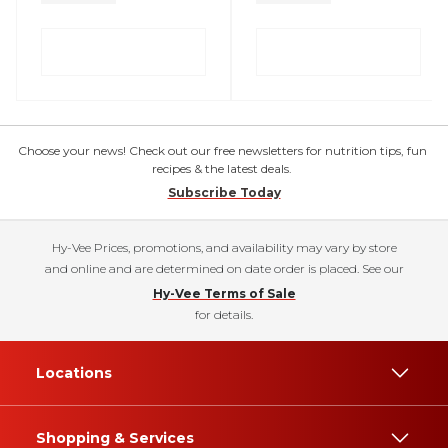
Choose your news! Check out our free newsletters for nutrition tips, fun
recipes & the latest deals.
Subscribe Today
Hy-Vee Prices, promotions, and availability may vary by store
and online and are determined on date order is placed. See our
Hy-Vee Terms of Sale
for details.
Locations
Shopping & Services