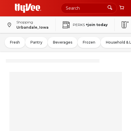
Shopping
PERKS
+join today
Urbandale, Iowa
Fresh
Pantry
Beverages
Frozen
Household & 