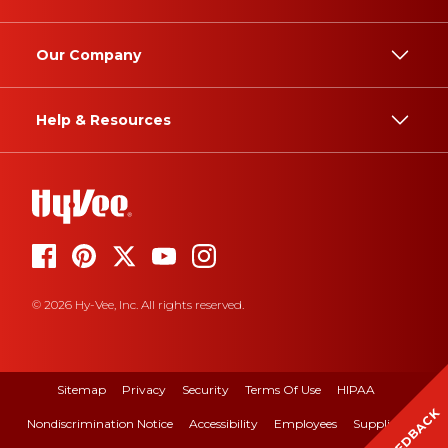
Our Company
Help & Resources
© 2026 Hy-Vee, Inc. All rights reserved.
Sitemap
Privacy
Security
Terms Of Use
HIPAA
FEEDBACK
Nondiscrimination Notice
Accessibility
Employees
Suppliers