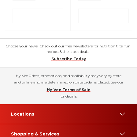
Choose your news! Check out our free newsletters for nutrition tips, fun
recipes & the latest deals.
Subscribe Today
Hy-Vee Prices, promotions, and availability may vary by store
and online and are determined on date order is placed. See our
Hy-Vee Terms of Sale
for details.
Locations
Shopping & Services