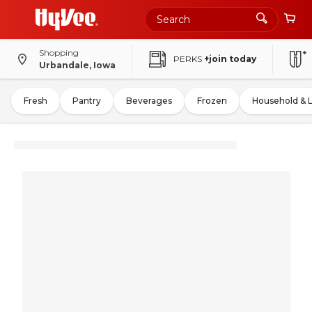
Shopping
PERKS
+join today
Urbandale, Iowa
Fresh
Pantry
Beverages
Frozen
Household & 