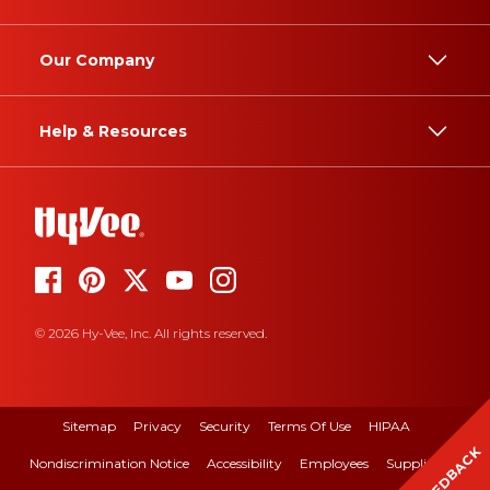
Our Company
Help & Resources
© 2026 Hy-Vee, Inc. All rights reserved.
Sitemap
Privacy
Security
Terms Of Use
HIPAA
FEEDBACK
Nondiscrimination Notice
Accessibility
Employees
Suppliers