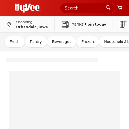
Shopping
PERKS
+join today
Urbandale, Iowa
Fresh
Pantry
Beverages
Frozen
Household & 