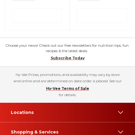
Choose your news! Check out our free newsletters for nutrition tips, fun
recipes & the latest deals.
Subscribe Today
Hy-Vee Prices, promotions, and availability may vary by store
and online and are determined on date order is placed. See our
Hy-Vee Terms of Sale
for details.
Locations
Shopping & Services