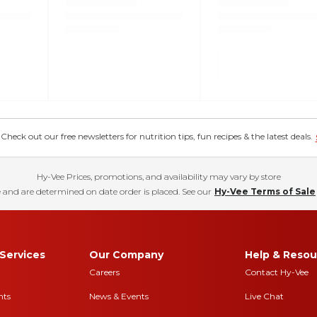
eck out our free newsletters for nutrition tips, fun recipes & the latest deals.
Hy-Vee Prices, promotions, and availability may vary by store
 and are determined on date order is placed. See our
Hy-Vee Terms of Sale
Services
Our Company
Help & Resou
Careers
Contact Hy-Vee
nts
News & Events
Live Chat