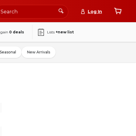
Log In
again
0
deals
Lists
+new list
Seasonal
New Arrivals