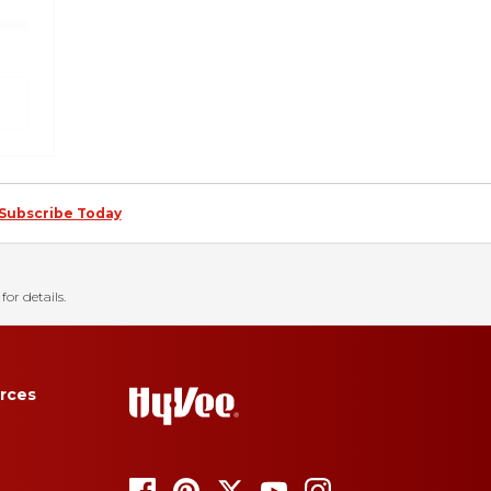
Subscribe Today
for details.
rces