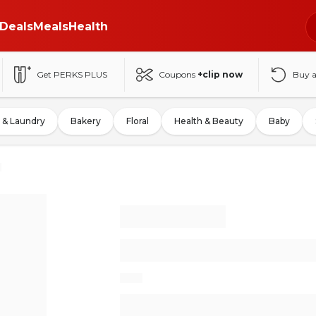
Deals
Meals
Health
Get PERKS PLUS
Coupons
+clip now
Buy 
 & Laundry
Bakery
Floral
Health & Beauty
Baby