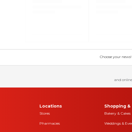
Choose your news! Ch
and online
Locations
Shopping & 
Stores
Bakery & Cakes
Pharmacies
Weddings & Eve