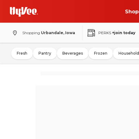
Shop
Shopping
Urbandale, Iowa
PERKS
+join today
Fresh
Pantry
Beverages
Frozen
Household