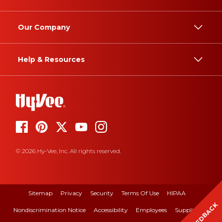
Our Company
Help & Resources
© 2026 Hy-Vee, Inc. All rights reserved.
Sitemap
Privacy
Security
Terms Of Use
HIPAA
FEEDBACK
Nondiscrimination Notice
Accessibility
Employees
Suppliers