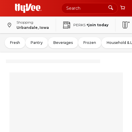
Shopping
PERKS
+join today
Urbandale, Iowa
Fresh
Pantry
Beverages
Frozen
Household & 