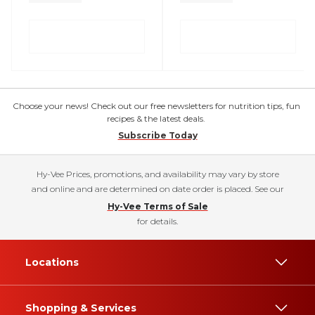
Choose your news! Check out our free newsletters for nutrition tips, fun
recipes & the latest deals.
Subscribe Today
Hy-Vee Prices, promotions, and availability may vary by store
and online and are determined on date order is placed. See our
Hy-Vee Terms of Sale
for details.
Locations
Shopping & Services