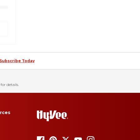
Subscribe Today
for details.
rces