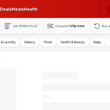
Deals
Meals
Health
Get PERKS PLUS
Coupons
+clip now
Buy 
 & Laundry
Bakery
Floral
Health & Beauty
Baby