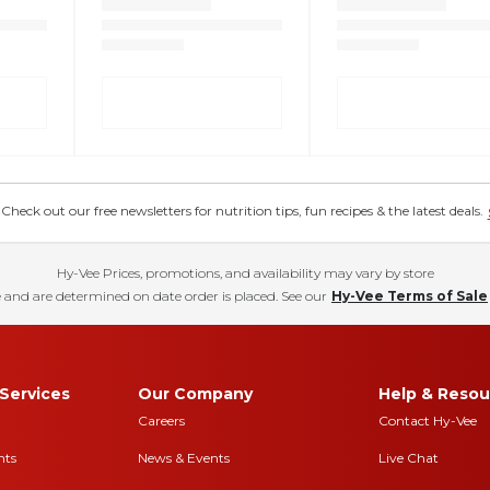
eck out our free newsletters for nutrition tips, fun recipes & the latest deals.
Hy-Vee Prices, promotions, and availability may vary by store
 and are determined on date order is placed. See our
Hy-Vee Terms of Sale
Services
Our Company
Help & Resou
Careers
Contact Hy-Vee
nts
News & Events
Live Chat