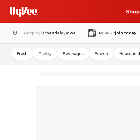
Shop
Shopping
Urbandale, Iowa
PERKS
+join today
Fresh
Pantry
Beverages
Frozen
Household