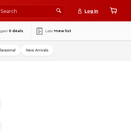
Log In
again
0
deals
Lists
+new list
Seasonal
New Arrivals