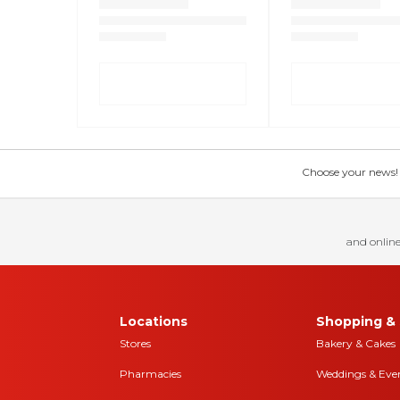
Choose your news! Ch
and online
Locations
Shopping & 
Stores
Bakery & Cakes
Pharmacies
Weddings & Eve