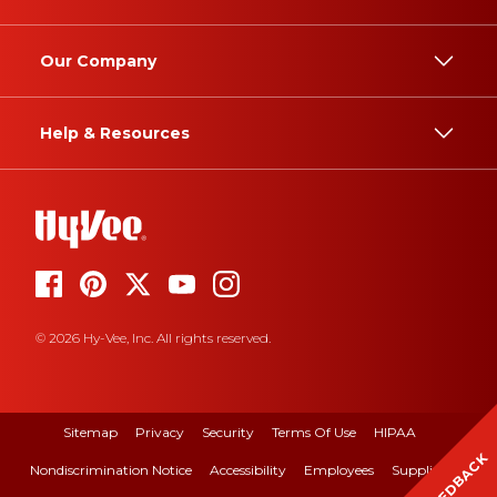
Our Company
Help & Resources
© 2026 Hy-Vee, Inc. All rights reserved.
Sitemap
Privacy
Security
Terms Of Use
HIPAA
FEEDBACK
Nondiscrimination Notice
Accessibility
Employees
Suppliers