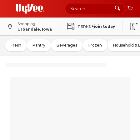
Shopping
PERKS
+join today
Urbandale, Iowa
Fresh
Pantry
Beverages
Frozen
Household & 