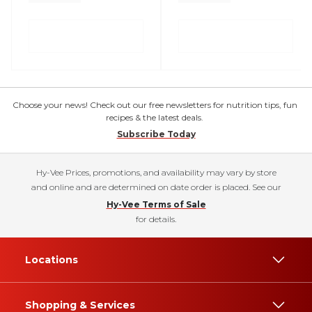
Choose your news! Check out our free newsletters for nutrition tips, fun
recipes & the latest deals.
Subscribe Today
Hy-Vee Prices, promotions, and availability may vary by store
and online and are determined on date order is placed. See our
Hy-Vee Terms of Sale
for details.
Locations
Shopping & Services