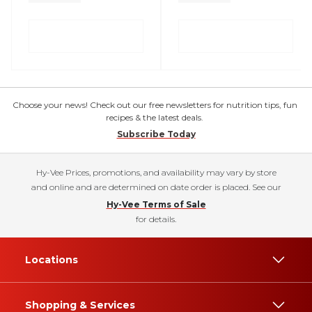
Choose your news! Check out our free newsletters for nutrition tips, fun
recipes & the latest deals.
Subscribe Today
Hy-Vee Prices, promotions, and availability may vary by store
and online and are determined on date order is placed. See our
Hy-Vee Terms of Sale
for details.
Locations
Shopping & Services