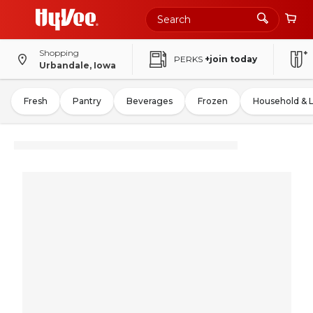
Shopping
PERKS
+join today
Urbandale, Iowa
Fresh
Pantry
Beverages
Frozen
Household & 