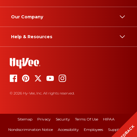
Our Company
Help & Resources
© 2026 Hy-Vee, Inc. All rights reserved.
Sitemap
Privacy
Security
Terms Of Use
HIPAA
FEEDBACK
Nondiscrimination Notice
Accessibility
Employees
Suppliers