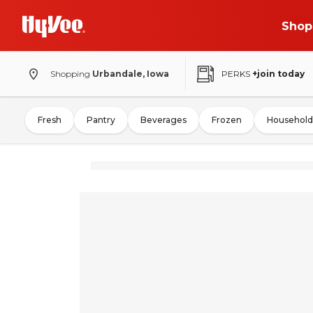
Shop
Shopping
Urbandale, Iowa
PERKS
+join today
Fresh
Pantry
Beverages
Frozen
Household