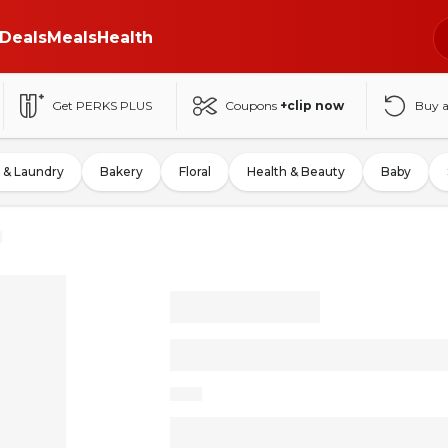
Deals
Meals
Health
Get PERKS PLUS
Coupons
+clip now
Buy 
 & Laundry
Bakery
Floral
Health & Beauty
Baby