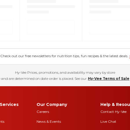
eck out our free newsletters for nutrition tips, fun recipes & the latest deals.
Hy-Vee Prices, promotions, and availability may vary by store
 and are determined on date order is placed. See our
Hy-Vee Terms of Sale
Services
Our Company
Help & Resou
Careers
Contact Hy-Vee
nts
News & Events
Live Chat