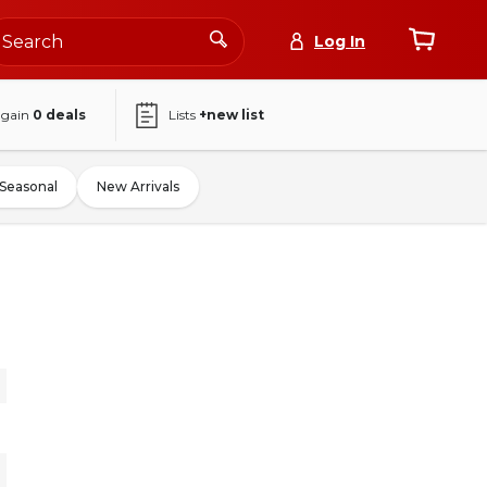
Log In
again
0
deals
Lists
+new list
Seasonal
New Arrivals