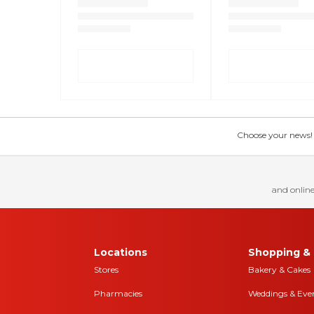
Choose your news! Ch
and online
Locations
Shopping & 
Stores
Bakery & Cakes
Pharmacies
Weddings & Eve