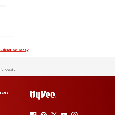
Subscribe Today
for details.
rces