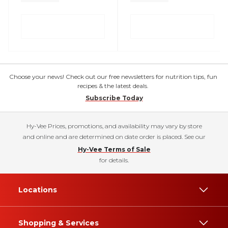
Choose your news! Check out our free newsletters for nutrition tips, fun
recipes & the latest deals.
Subscribe Today
Hy-Vee Prices, promotions, and availability may vary by store
and online and are determined on date order is placed. See our
Hy-Vee Terms of Sale
for details.
Locations
Shopping & Services