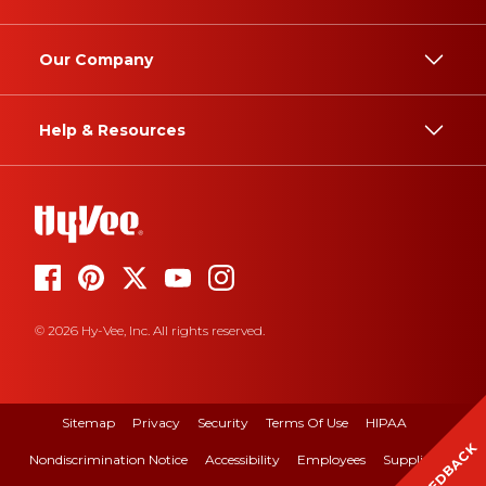
Our Company
Help & Resources
© 2026 Hy-Vee, Inc. All rights reserved.
Sitemap
Privacy
Security
Terms Of Use
HIPAA
FEEDBACK
Nondiscrimination Notice
Accessibility
Employees
Suppliers