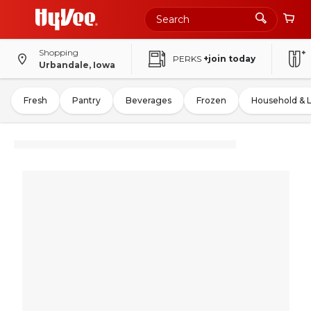
Shopping
PERKS
+join today
Urbandale, Iowa
Fresh
Pantry
Beverages
Frozen
Household & 