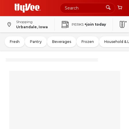
Shopping
PERKS
+join today
Urbandale, Iowa
Fresh
Pantry
Beverages
Frozen
Household & 