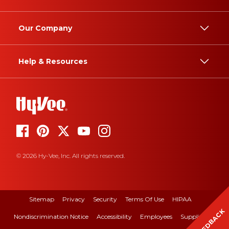
Our Company
Help & Resources
© 2026 Hy-Vee, Inc. All rights reserved.
Sitemap
Privacy
Security
Terms Of Use
HIPAA
FEEDBACK
Nondiscrimination Notice
Accessibility
Employees
Suppliers