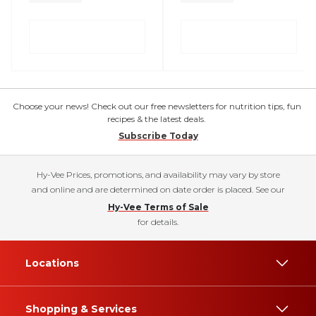
Choose your news! Check out our free newsletters for nutrition tips, fun
recipes & the latest deals.
Subscribe Today
Hy-Vee Prices, promotions, and availability may vary by store
and online and are determined on date order is placed. See our
Hy-Vee Terms of Sale
for details.
Locations
Shopping & Services