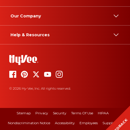
Our Company
Help & Resources
© 2026 Hy-Vee, Inc. All rights reserved.
Sitemap
Privacy
Security
Terms Of Use
HIPAA
FEEDBACK
Nondiscrimination Notice
Accessibility
Employees
Suppliers