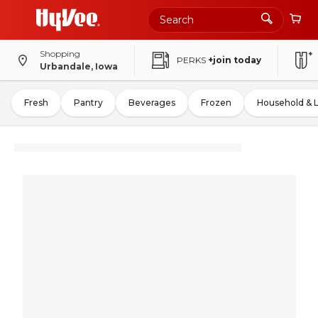
Shopping
PERKS
+join today
Urbandale, Iowa
Fresh
Pantry
Beverages
Frozen
Household & 