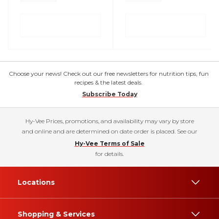
Choose your news! Check out our free newsletters for nutrition tips, fun
recipes & the latest deals.
Subscribe Today
Hy-Vee Prices, promotions, and availability may vary by store
and online and are determined on date order is placed. See our
Hy-Vee Terms of Sale
for details.
Locations
Shopping & Services