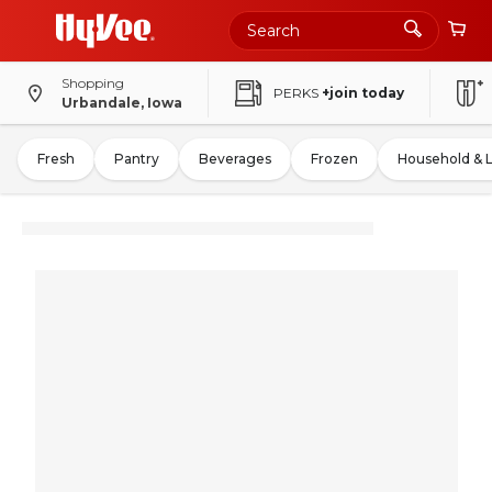
Shopping
PERKS
+join today
Urbandale, Iowa
Fresh
Pantry
Beverages
Frozen
Household & 