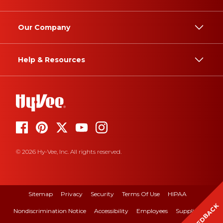
Our Company
Help & Resources
© 2026 Hy-Vee, Inc. All rights reserved.
Sitemap
Privacy
Security
Terms Of Use
HIPAA
FEEDBACK
Nondiscrimination Notice
Accessibility
Employees
Suppliers