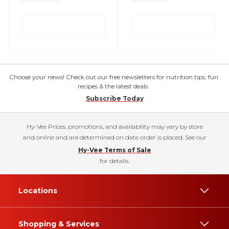
Choose your news! Check out our free newsletters for nutrition tips, fun
recipes & the latest deals.
Subscribe Today
Hy-Vee Prices, promotions, and availability may vary by store
and online and are determined on date order is placed. See our
Hy-Vee Terms of Sale
for details.
Locations
Shopping & Services