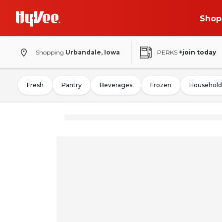
Shop
Shopping
Urbandale, Iowa
PERKS
+join today
Fresh
Pantry
Beverages
Frozen
Household