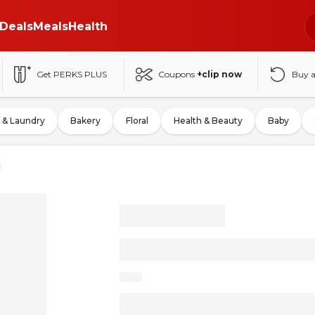
Deals
Meals
Health
Get PERKS PLUS
Coupons
+clip now
Buy 
 & Laundry
Bakery
Floral
Health & Beauty
Baby