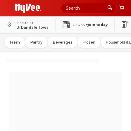
Shopping
PERKS
+join today
Urbandale, Iowa
Fresh
Pantry
Beverages
Frozen
Household & 