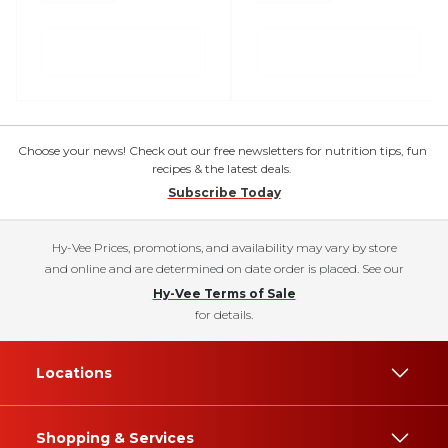
Choose your news! Check out our free newsletters for nutrition tips, fun
recipes & the latest deals.
Subscribe Today
Hy-Vee Prices, promotions, and availability may vary by store
and online and are determined on date order is placed. See our
Hy-Vee Terms of Sale
for details.
Locations
Shopping & Services