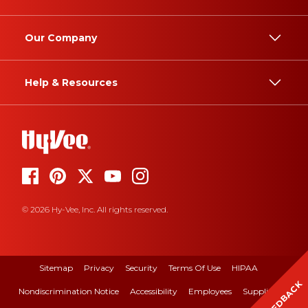
Our Company
Help & Resources
© 2026 Hy-Vee, Inc. All rights reserved.
Sitemap
Privacy
Security
Terms Of Use
HIPAA
FEEDBACK
Nondiscrimination Notice
Accessibility
Employees
Suppliers