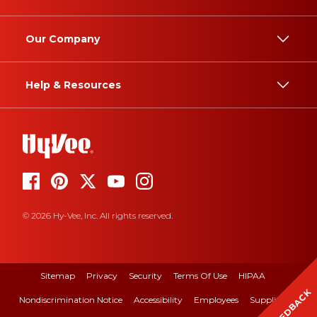
Our Company
Help & Resources
© 2026 Hy-Vee, Inc. All rights reserved.
Sitemap
Privacy
Security
Terms Of Use
HIPAA
FEEDBACK
Nondiscrimination Notice
Accessibility
Employees
Suppliers