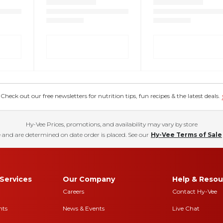
eck out our free newsletters for nutrition tips, fun recipes & the latest deals.
Hy-Vee Prices, promotions, and availability may vary by store
 and are determined on date order is placed. See our
Hy-Vee Terms of Sale
Services
Our Company
Help & Resou
Careers
Contact Hy-Vee
nts
News & Events
Live Chat