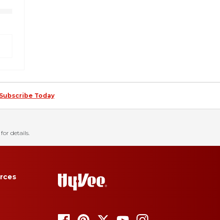
Subscribe Today
for details.
rces