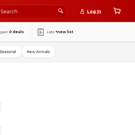
Log In
again
0
deals
Lists
+new list
Seasonal
New Arrivals