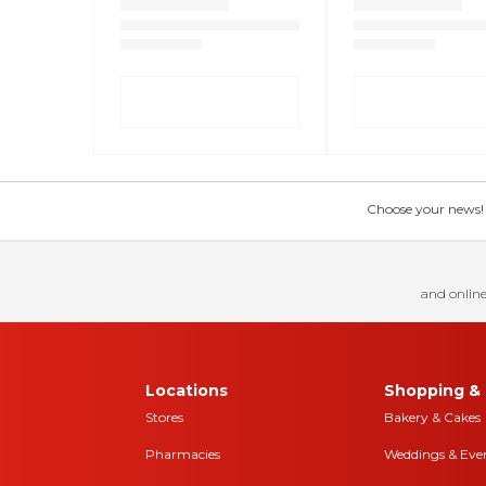
Choose your news! Ch
and online
Locations
Shopping & 
Stores
Bakery & Cakes
Pharmacies
Weddings & Eve