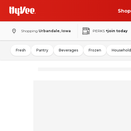
Shop
Shopping
Urbandale, Iowa
PERKS
+join today
Fresh
Pantry
Beverages
Frozen
Household