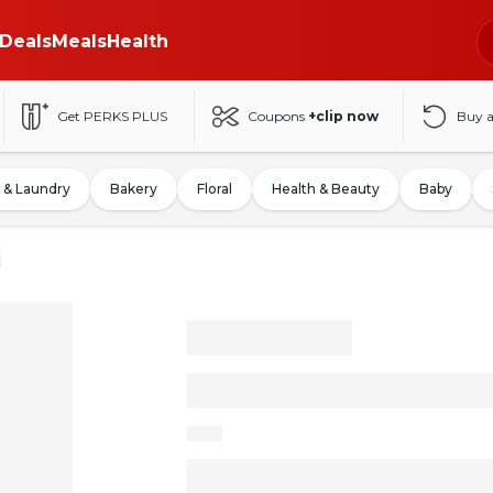
Deals
Meals
Health
Get PERKS PLUS
Coupons
+clip now
Buy 
 & Laundry
Bakery
Floral
Health & Beauty
Baby