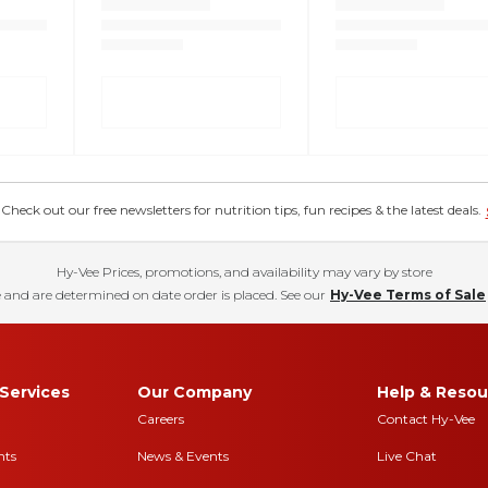
eck out our free newsletters for nutrition tips, fun recipes & the latest deals.
Hy-Vee Prices, promotions, and availability may vary by store
 and are determined on date order is placed. See our
Hy-Vee Terms of Sale
Services
Our Company
Help & Resou
Careers
Contact Hy-Vee
nts
News & Events
Live Chat