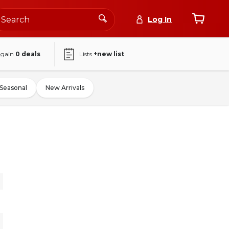
Log In
again
0
deals
Lists
+new list
Seasonal
New Arrivals