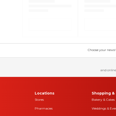
Choose your news! Ch
and online
Locations
Shopping & 
Stores
Bakery & Cakes
Pharmacies
Weddings & Eve