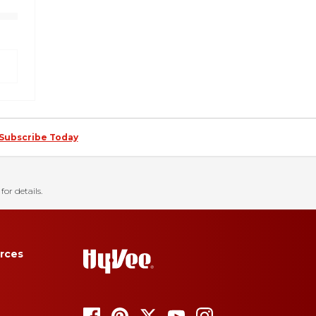
Subscribe Today
for details.
rces