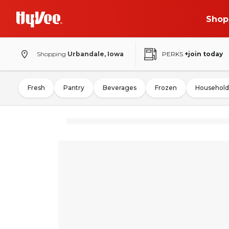
Shop
Shopping
Urbandale, Iowa
PERKS
+join today
Fresh
Pantry
Beverages
Frozen
Household