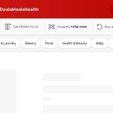
Deals
Meals
Health
Get PERKS PLUS
Coupons
+clip now
Buy 
 & Laundry
Bakery
Floral
Health & Beauty
Baby