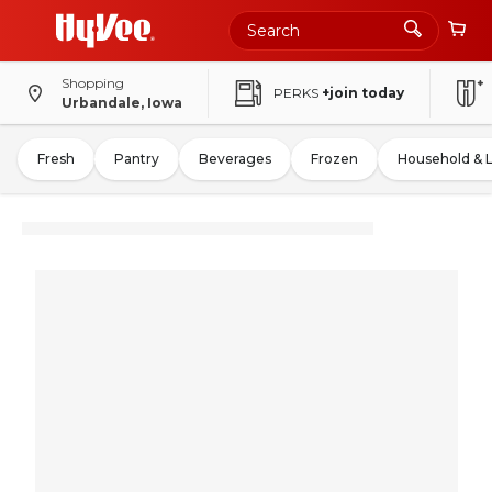
Shopping
PERKS
+join today
Urbandale, Iowa
Fresh
Pantry
Beverages
Frozen
Household & 