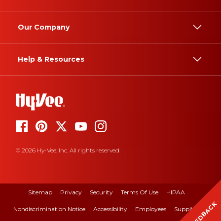
Our Company
Help & Resources
© 2026 Hy-Vee, Inc. All rights reserved.
Sitemap
Privacy
Security
Terms Of Use
HIPAA
FEEDBACK
Nondiscrimination Notice
Accessibility
Employees
Suppliers