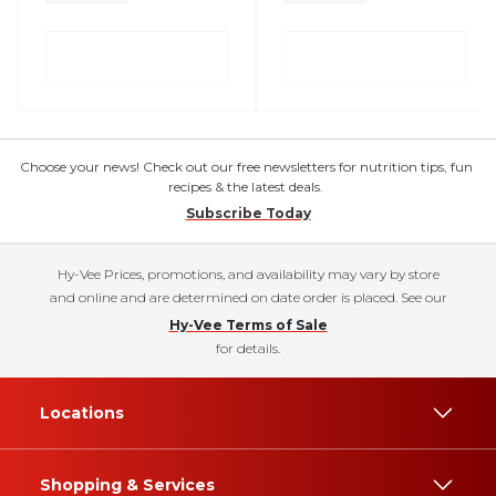
Choose your news! Check out our free newsletters for nutrition tips, fun
recipes & the latest deals.
Subscribe Today
Hy-Vee Prices, promotions, and availability may vary by store
and online and are determined on date order is placed. See our
Hy-Vee Terms of Sale
for details.
Locations
Shopping & Services