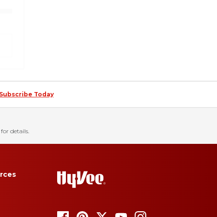
Subscribe Today
for details.
rces