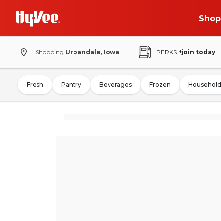
Shop
Shopping
Urbandale, Iowa
PERKS
+join today
Fresh
Pantry
Beverages
Frozen
Household