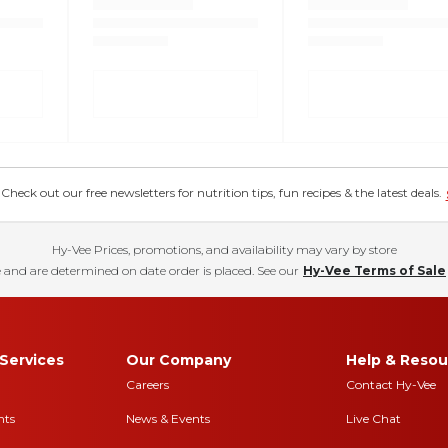
eck out our free newsletters for nutrition tips, fun recipes & the latest deals.
Hy-Vee Prices, promotions, and availability may vary by store
 and are determined on date order is placed. See our
Hy-Vee Terms of Sale
Services
Our Company
Help & Resou
Careers
Contact Hy-Vee
nts
News & Events
Live Chat