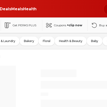
Deals
Meals
Health
Get PERKS PLUS
Coupons
+clip now
Buy 
 & Laundry
Bakery
Floral
Health & Beauty
Baby