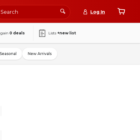
Log In
again
0
deals
Lists
+new list
Seasonal
New Arrivals