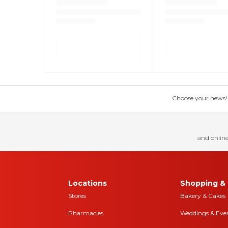
Choose your news! Ch
and online
Locations
Shopping & 
Stores
Bakery & Cakes
Pharmacies
Weddings & Eve