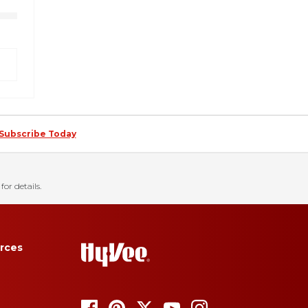
Subscribe Today
for details.
rces