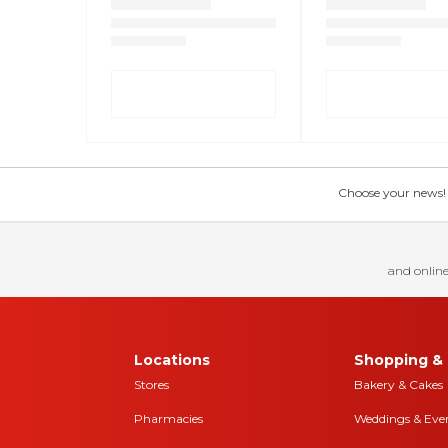
Choose your news! Ch
and online
Locations
Shopping & 
Stores
Bakery & Cakes
Pharmacies
Weddings & Eve