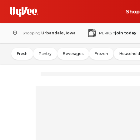
Shop
Shopping
Urbandale, Iowa
PERKS
+join today
Fresh
Pantry
Beverages
Frozen
Household