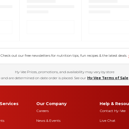
eck out our free newsletters for nutrition tips, fun recipes & the latest deals.
Hy-Vee Prices, promotions, and availability may vary by store
 and are determined on date order is placed. See our
Hy-Vee Terms of Sale
Services
Our Company
Help & Resou
Careers
Contact Hy-Vee
nts
News & Events
Live Chat