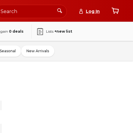
Log In
again
0
deals
Lists
+new list
Seasonal
New Arrivals