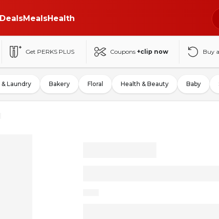
Deals
Meals
Health
Get PERKS PLUS
Coupons
+clip now
Buy 
 & Laundry
Bakery
Floral
Health & Beauty
Baby