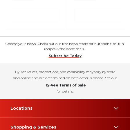
Choose your news! Check out our free newsletters for nutrition tips, fun
recipes & the latest deals.
Subscribe Today
Hy-Vee Prices, promotions, and availability may vary by store
and online and are determined on date order is placed. See our
Hy-Vee Terms of Sale
for details.
Locations
Shopping & Services