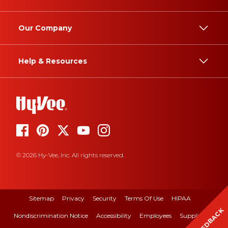
Our Company
Help & Resources
© 2026 Hy-Vee, Inc. All rights reserved.
Sitemap
Privacy
Security
Terms Of Use
HIPAA
FEEDBACK
Nondiscrimination Notice
Accessibility
Employees
Suppliers