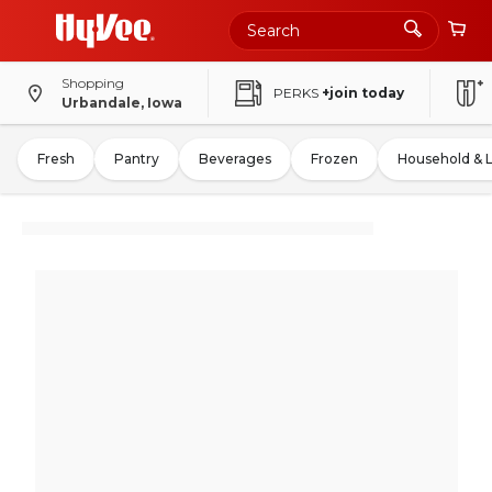
Shopping
PERKS
+join today
Urbandale, Iowa
Fresh
Pantry
Beverages
Frozen
Household & 