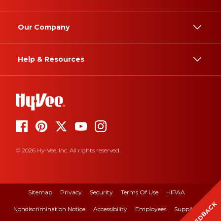
Our Company
Help & Resources
© 2026 Hy-Vee, Inc. All rights reserved.
Sitemap
Privacy
Security
Terms Of Use
HIPAA
FEEDBACK
Nondiscrimination Notice
Accessibility
Employees
Suppliers