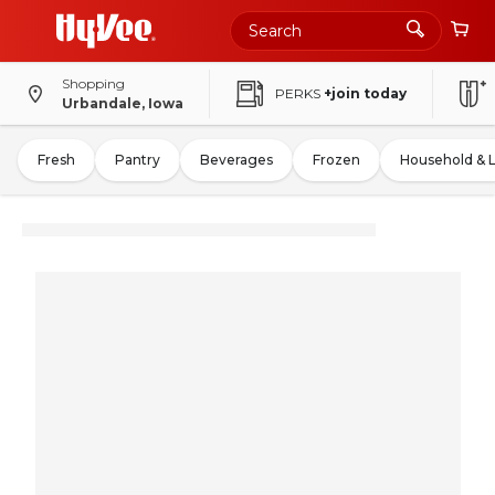
Shopping
PERKS
+join today
Urbandale, Iowa
Fresh
Pantry
Beverages
Frozen
Household & 