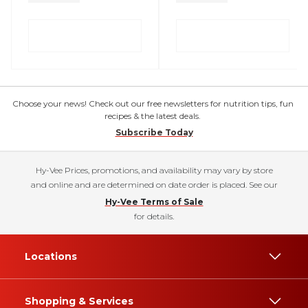
Choose your news! Check out our free newsletters for nutrition tips, fun
recipes & the latest deals.
Subscribe Today
Hy-Vee Prices, promotions, and availability may vary by store
and online and are determined on date order is placed. See our
Hy-Vee Terms of Sale
for details.
Locations
Shopping & Services