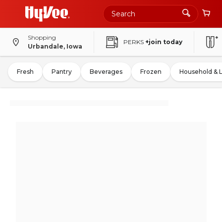
Shopping
PERKS
+join today
Urbandale, Iowa
Fresh
Pantry
Beverages
Frozen
Household & 