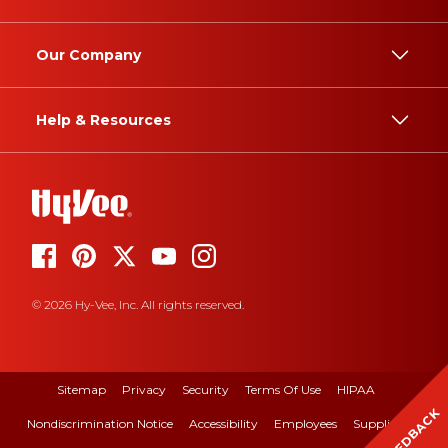
Our Company
Help & Resources
© 2026 Hy-Vee, Inc. All rights reserved.
Sitemap
Privacy
Security
Terms Of Use
HIPAA
FEEDBACK
Nondiscrimination Notice
Accessibility
Employees
Suppliers