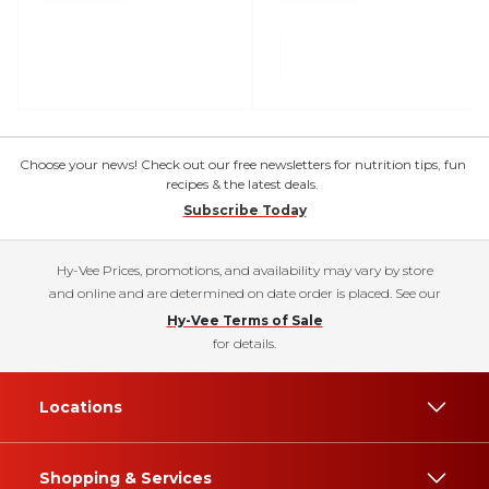
Choose your news! Check out our free newsletters for nutrition tips, fun
recipes & the latest deals.
Subscribe Today
Hy-Vee Prices, promotions, and availability may vary by store
and online and are determined on date order is placed. See our
Hy-Vee Terms of Sale
for details.
Locations
Shopping & Services