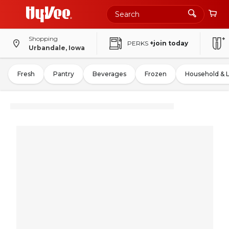
Shopping
PERKS
+join today
Urbandale, Iowa
Fresh
Pantry
Beverages
Frozen
Household & 