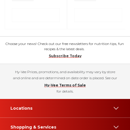
Choose your news! Check out our free newsletters for nutrition tips, fun
recipes & the latest deals.
Subscribe Today
Hy-Vee Prices, promotions, and availability may vary by store
and online and are determined on date order is placed. See our
Hy-Vee Terms of Sale
for details.
Locations
Shopping & Services