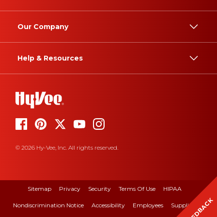
Our Company
Help & Resources
© 2026 Hy-Vee, Inc. All rights reserved.
Sitemap
Privacy
Security
Terms Of Use
HIPAA
FEEDBACK
Nondiscrimination Notice
Accessibility
Employees
Suppliers