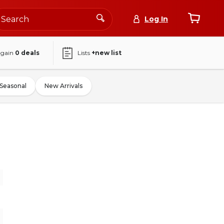
Log In
again
0
deals
Lists
+new list
Seasonal
New Arrivals