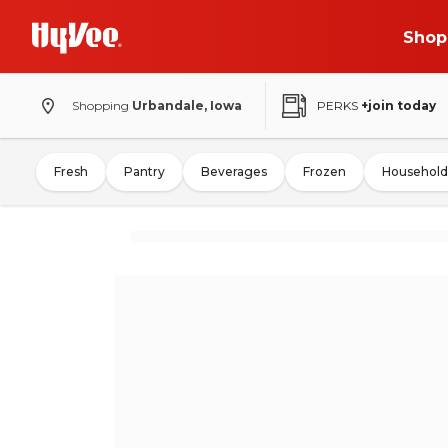
Shop
Shopping
Urbandale, Iowa
PERKS
+join today
Fresh
Pantry
Beverages
Frozen
Household