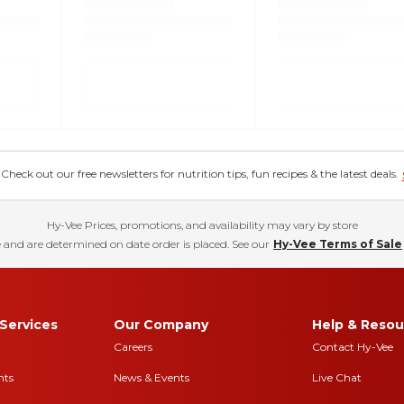
eck out our free newsletters for nutrition tips, fun recipes & the latest deals.
Hy-Vee Prices, promotions, and availability may vary by store
 and are determined on date order is placed. See our
Hy-Vee Terms of Sale
Services
Our Company
Help & Resou
Careers
Contact Hy-Vee
nts
News & Events
Live Chat