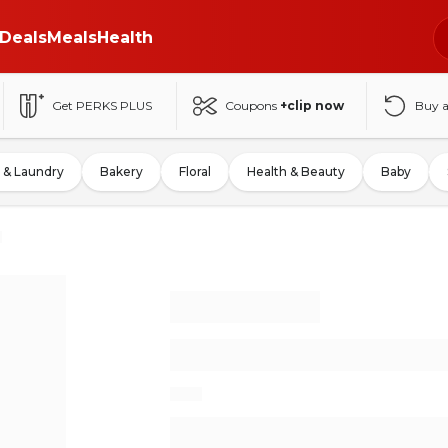
Deals
Meals
Health
Get PERKS PLUS
Coupons
+clip now
Buy 
 & Laundry
Bakery
Floral
Health & Beauty
Baby