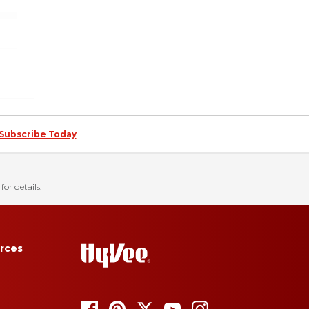
Subscribe Today
for details.
rces