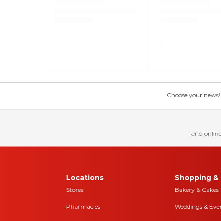
Choose your news! Ch
and online
Locations
Shopping & 
Stores
Bakery & Cakes
Pharmacies
Weddings & Eve