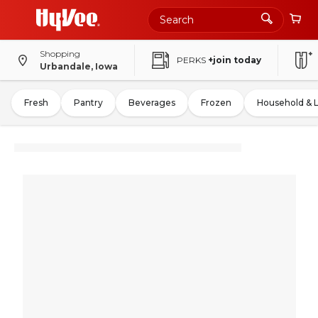
Shopping
PERKS
+join today
Urbandale, Iowa
Fresh
Pantry
Beverages
Frozen
Household & 