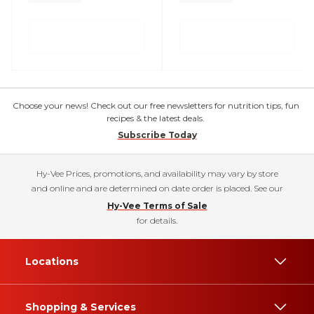
Choose your news! Check out our free newsletters for nutrition tips, fun
recipes & the latest deals.
Subscribe Today
Hy-Vee Prices, promotions, and availability may vary by store
and online and are determined on date order is placed. See our
Hy-Vee Terms of Sale
for details.
Locations
Shopping & Services