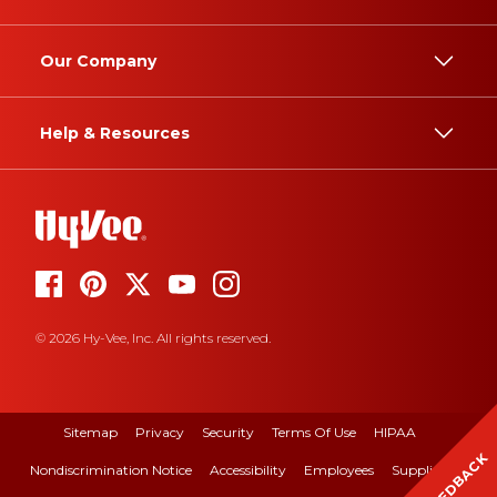
Our Company
Help & Resources
© 2026 Hy-Vee, Inc. All rights reserved.
Sitemap
Privacy
Security
Terms Of Use
HIPAA
FEEDBACK
Nondiscrimination Notice
Accessibility
Employees
Suppliers