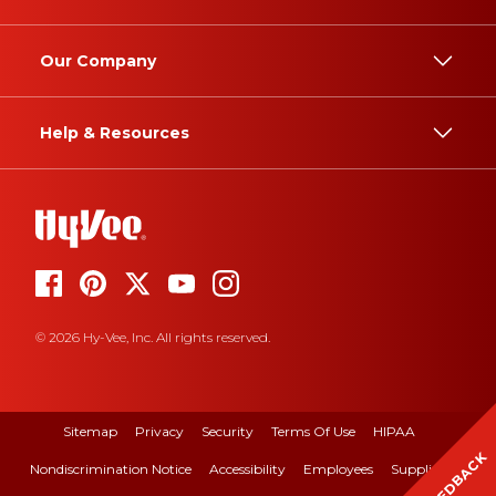
Our Company
Help & Resources
© 2026 Hy-Vee, Inc. All rights reserved.
Sitemap
Privacy
Security
Terms Of Use
HIPAA
FEEDBACK
Nondiscrimination Notice
Accessibility
Employees
Suppliers