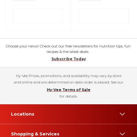
Choose your news! Check out our free newsletters for nutrition tips, fun
recipes & the latest deals.
Subscribe Today
Hy-Vee Prices, promotions, and availability may vary by store
and online and are determined on date order is placed. See our
Hy-Vee Terms of Sale
for details.
Locations
Shopping & Services