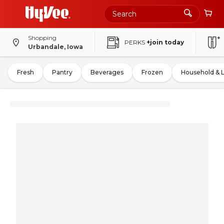
Shopping
PERKS
+join today
Urbandale, Iowa
Fresh
Pantry
Beverages
Frozen
Household & 