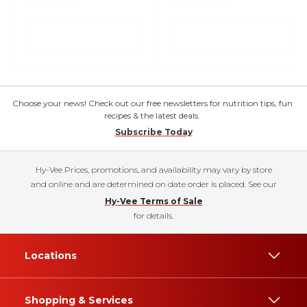
Choose your news! Check out our free newsletters for nutrition tips, fun
recipes & the latest deals.
Subscribe Today
Hy-Vee Prices, promotions, and availability may vary by store
and online and are determined on date order is placed. See our
Hy-Vee Terms of Sale
for details.
Locations
Shopping & Services