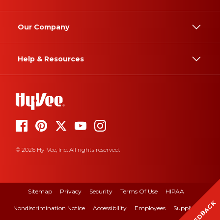
Our Company
Help & Resources
© 2026 Hy-Vee, Inc. All rights reserved.
Sitemap
Privacy
Security
Terms Of Use
HIPAA
FEEDBACK
Nondiscrimination Notice
Accessibility
Employees
Suppliers