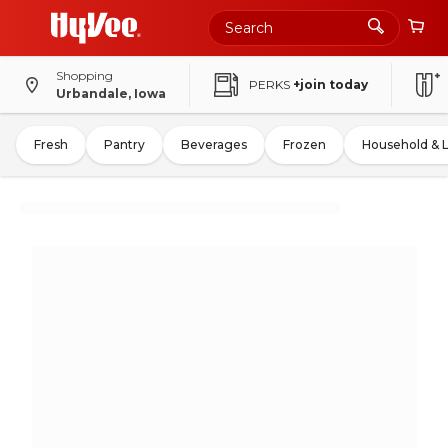
Shopping
PERKS
+join today
Urbandale, Iowa
Fresh
Pantry
Beverages
Frozen
Household & 