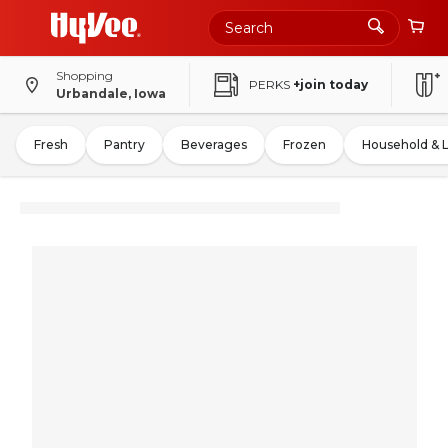
Shopping
PERKS
+join today
Urbandale, Iowa
Fresh
Pantry
Beverages
Frozen
Household & 