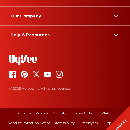
Our Company
Help & Resources
© 2026 Hy-Vee, Inc. All rights reserved.
Sitemap
Privacy
Security
Terms Of Use
HIPAA
FEEDBACK
Nondiscrimination Notice
Accessibility
Employees
Suppliers