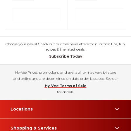
Choose your news! Check out our free newsletters for nutrition tips, fun
recipes & the latest deals.
Subscribe Today
Hy-Vee Prices, promotions, and availability may vary by store
and online and are determined on date order is placed. See our
Hy-Vee Terms of Sale
for details.
Locations
Shopping & Services