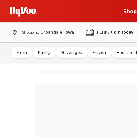
Shop
Shopping
Urbandale, Iowa
PERKS
+join today
Fresh
Pantry
Beverages
Frozen
Household