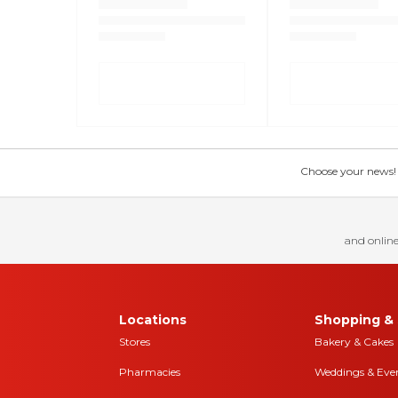
Choose your news! Ch
and online
Locations
Shopping & 
Stores
Bakery & Cakes
Pharmacies
Weddings & Eve