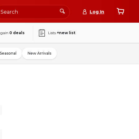
Log In
again
0
deals
Lists
+new list
Seasonal
New Arrivals