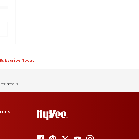
Subscribe Today
for details.
rces