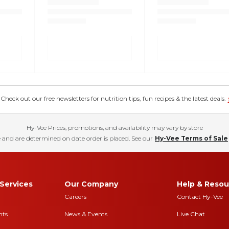
eck out our free newsletters for nutrition tips, fun recipes & the latest deals.
Hy-Vee Prices, promotions, and availability may vary by store
 and are determined on date order is placed. See our
Hy-Vee Terms of Sale
Services
Our Company
Help & Resou
Careers
Contact Hy-Vee
nts
News & Events
Live Chat