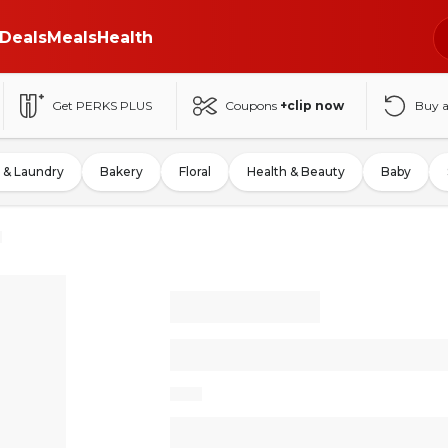
Deals
Meals
Health
Get PERKS PLUS
Coupons
+clip now
Buy 
 & Laundry
Bakery
Floral
Health & Beauty
Baby