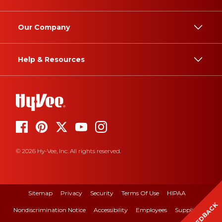
Our Company
Help & Resources
© 2026 Hy-Vee, Inc. All rights reserved.
Sitemap
Privacy
Security
Terms Of Use
HIPAA
FEEDBACK
Nondiscrimination Notice
Accessibility
Employees
Suppliers