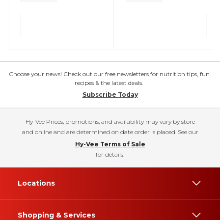
Choose your news! Check out our free newsletters for nutrition tips, fun
recipes & the latest deals.
Subscribe Today
Hy-Vee Prices, promotions, and availability may vary by store
and online and are determined on date order is placed. See our
Hy-Vee Terms of Sale
for details.
Locations
Shopping & Services