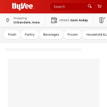
Shopping
PERKS
+join today
Urbandale, Iowa
Fresh
Pantry
Beverages
Frozen
Household & 