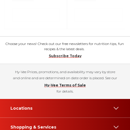
Choose your news! Check out our free newsletters for nutrition tips, fun
recipes & the latest deals.
Subscribe Today
Hy-Vee Prices, promotions, and availability may vary by store
and online and are determined on date order is placed. See our
Hy-Vee Terms of Sale
for details.
Locations
Shopping & Services