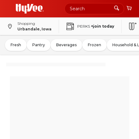
Shopping
PERKS
+join today
Urbandale, Iowa
Fresh
Pantry
Beverages
Frozen
Household & 