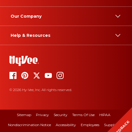
Our Company
Help & Resources
© 2026 Hy-Vee, Inc. All rights reserved.
Sitemap
Privacy
Security
Terms Of Use
HIPAA
FEEDBACK
Nondiscrimination Notice
Accessibility
Employees
Suppliers