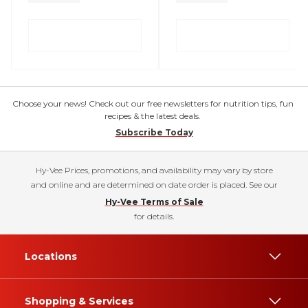
Choose your news! Check out our free newsletters for nutrition tips, fun
recipes & the latest deals.
Subscribe Today
Hy-Vee Prices, promotions, and availability may vary by store
and online and are determined on date order is placed. See our
Hy-Vee Terms of Sale
for details.
Locations
Shopping & Services