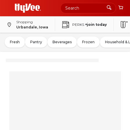
Shopping
PERKS
+join today
Urbandale, Iowa
Fresh
Pantry
Beverages
Frozen
Household & 