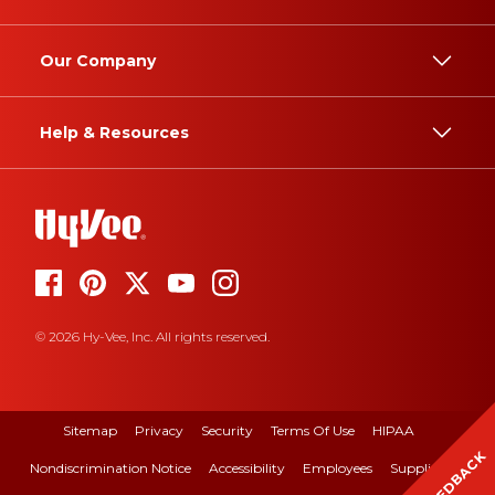
Our Company
Help & Resources
© 2026 Hy-Vee, Inc. All rights reserved.
Sitemap
Privacy
Security
Terms Of Use
HIPAA
FEEDBACK
Nondiscrimination Notice
Accessibility
Employees
Suppliers