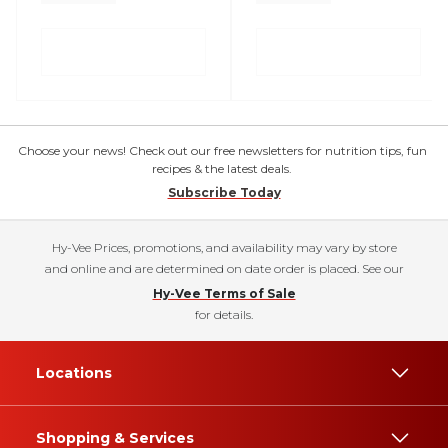
Choose your news! Check out our free newsletters for nutrition tips, fun
recipes & the latest deals.
Subscribe Today
Hy-Vee Prices, promotions, and availability may vary by store
and online and are determined on date order is placed. See our
Hy-Vee Terms of Sale
for details.
Locations
Shopping & Services