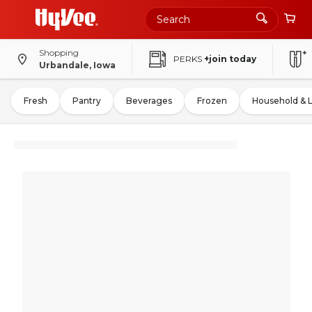
Shopping
PERKS
+join today
Urbandale, Iowa
Fresh
Pantry
Beverages
Frozen
Household & 