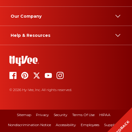
Our Company
Help & Resources
© 2026 Hy-Vee, Inc. All rights reserved.
Sitemap
Privacy
Security
Terms Of Use
HIPAA
FEEDBACK
Nondiscrimination Notice
Accessibility
Employees
Suppliers