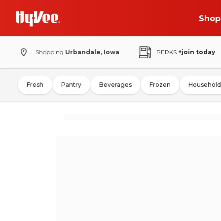
Shop
Shopping
Urbandale, Iowa
PERKS
+join today
Fresh
Pantry
Beverages
Frozen
Household