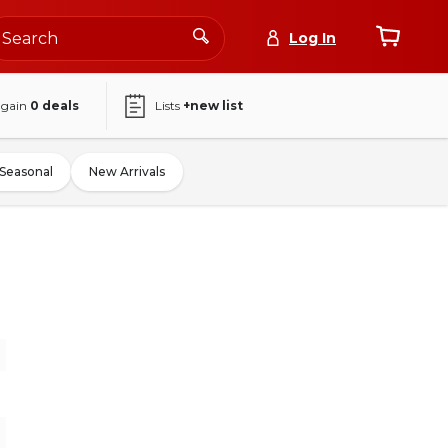
Log In
again
0
deals
Lists
+new list
Seasonal
New Arrivals