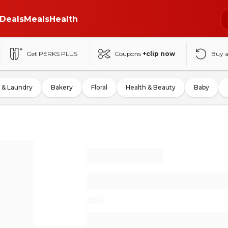
Deals
Meals
Health
Get PERKS PLUS
Coupons
+clip now
Buy 
 & Laundry
Bakery
Floral
Health & Beauty
Baby