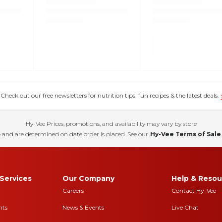
eck out our free newsletters for nutrition tips, fun recipes & the latest deals.
Hy-Vee Prices, promotions, and availability may vary by store
 and are determined on date order is placed. See our
Hy-Vee Terms of Sale
Services
Our Company
Help & Resou
Careers
Contact Hy-Vee
nts
News & Events
Live Chat