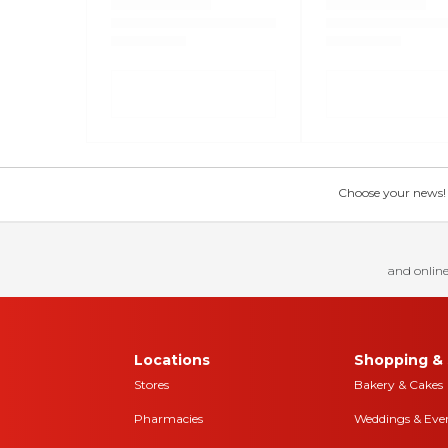
Choose your news! Ch
and online
Locations
Shopping & 
Stores
Bakery & Cakes
Pharmacies
Weddings & Eve