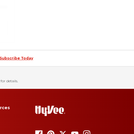
Subscribe Today
for details.
rces