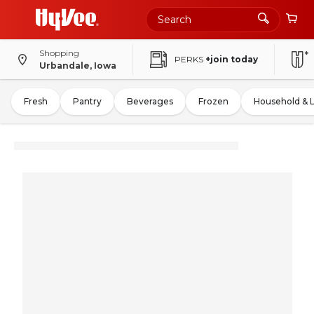
Shopping
PERKS
+join today
Urbandale, Iowa
Fresh
Pantry
Beverages
Frozen
Household & 