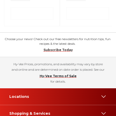
Choose your news! Check out our free newsletters for nutrition tips, fun
recipes & the latest deals.
Subscribe Today
Hy-Vee Prices, promotions, and availability may vary by store
and online and are determined on date order is placed. See our
Hy-Vee Terms of Sale
for details.
Locations
Shopping & Services