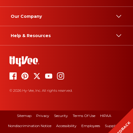
Our Company
Help & Resources
© 2026 Hy-Vee, Inc. All rights reserved.
Sitemap
Privacy
Security
Terms Of Use
HIPAA
FEEDBACK
Nondiscrimination Notice
Accessibility
Employees
Suppliers