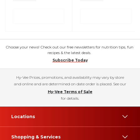
Choose your news! Check out our free newsletters for nutrition tips, fun
recipes & the latest deals.
Subscribe Today
Hy-Vee Prices, promotions, and availability may vary by store
and online and are determined on date order is placed. See our
Hy-Vee Terms of Sale
for details.
Locations
Shopping & Services