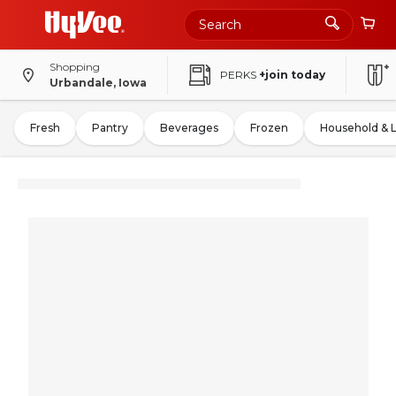
Shopping
PERKS
+join today
Urbandale, Iowa
Fresh
Pantry
Beverages
Frozen
Household & 