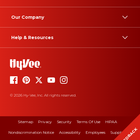
Our Company
Help & Resources
© 2026 Hy-Vee, Inc. All rights reserved.
Sitemap
Privacy
Security
Terms Of Use
HIPAA
FEEDBACK
Nondiscrimination Notice
Accessibility
Employees
Suppliers