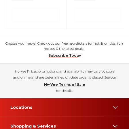
Choose your news! Check out our free newsletters for nutrition tips, fun
recipes & the latest deals.
Subscribe Today
Hy-Vee Prices, promotions, and availability may vary by store
and online and are determined on date order is placed. See our
Hy-Vee Terms of Sale
for details.
Locations
Shopping & Services