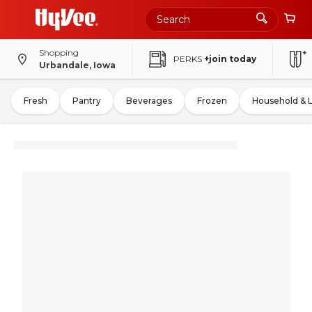
Shopping
PERKS
+join today
Urbandale, Iowa
Fresh
Pantry
Beverages
Frozen
Household & 