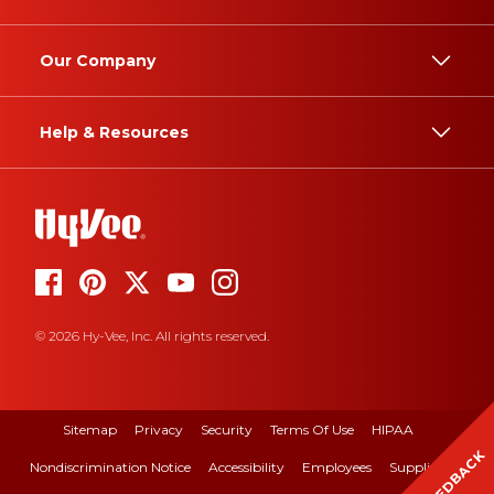
Our Company
Help & Resources
© 2026 Hy-Vee, Inc. All rights reserved.
Sitemap
Privacy
Security
Terms Of Use
HIPAA
FEEDBACK
Nondiscrimination Notice
Accessibility
Employees
Suppliers