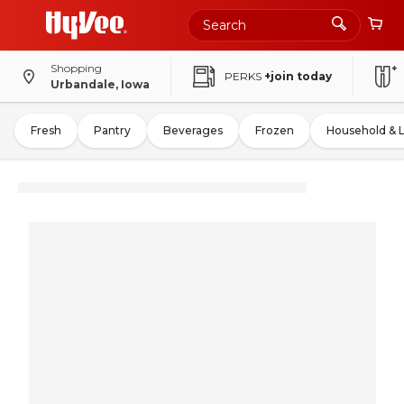
Shopping
PERKS
+join today
Urbandale, Iowa
Fresh
Pantry
Beverages
Frozen
Household & 