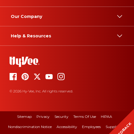
Our Company
Help & Resources
© 2026 Hy-Vee, Inc. All rights reserved.
Sitemap
Privacy
Security
Terms Of Use
HIPAA
FEEDBACK
Nondiscrimination Notice
Accessibility
Employees
Suppliers