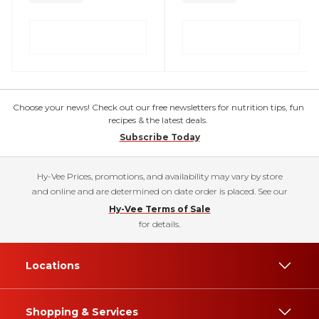
Choose your news! Check out our free newsletters for nutrition tips, fun
recipes & the latest deals.
Subscribe Today
Hy-Vee Prices, promotions, and availability may vary by store
and online and are determined on date order is placed. See our
Hy-Vee Terms of Sale
for details.
Locations
Shopping & Services