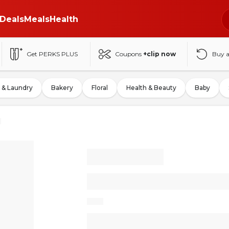
Deals
Meals
Health
Get PERKS PLUS
Coupons
+clip now
Buy 
 & Laundry
Bakery
Floral
Health & Beauty
Baby