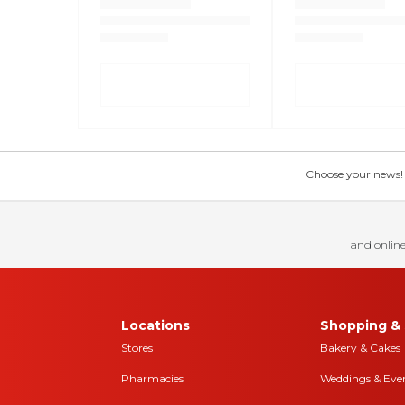
Choose your news! Ch
and online
Locations
Shopping & 
Stores
Bakery & Cakes
Pharmacies
Weddings & Eve