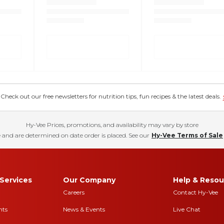
eck out our free newsletters for nutrition tips, fun recipes & the latest deals.
Hy-Vee Prices, promotions, and availability may vary by store
 and are determined on date order is placed. See our
Hy-Vee Terms of Sale
Services
Our Company
Help & Resou
Careers
Contact Hy-Vee
nts
News & Events
Live Chat