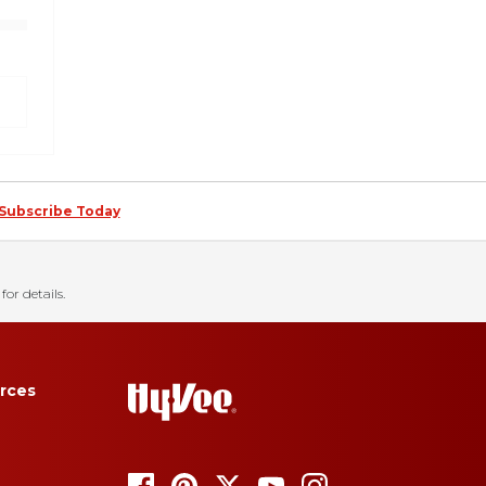
Subscribe Today
for details.
rces