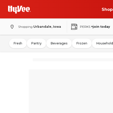
Shop
Shopping
Urbandale, Iowa
PERKS
+join today
Fresh
Pantry
Beverages
Frozen
Household