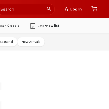
Log In
again
0
deals
Lists
+new list
Seasonal
New Arrivals