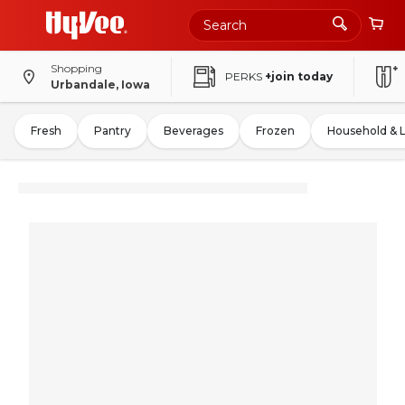
Shopping
PERKS
+join today
Urbandale, Iowa
Fresh
Pantry
Beverages
Frozen
Household & 