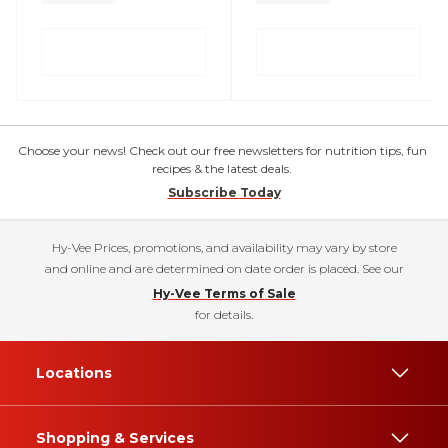
Choose your news! Check out our free newsletters for nutrition tips, fun
recipes & the latest deals.
Subscribe Today
Hy-Vee Prices, promotions, and availability may vary by store
and online and are determined on date order is placed. See our
Hy-Vee Terms of Sale
for details.
Locations
Shopping & Services