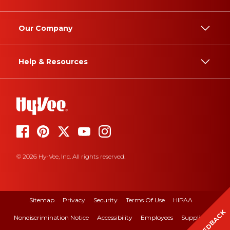
Our Company
Help & Resources
© 2026 Hy-Vee, Inc. All rights reserved.
Sitemap
Privacy
Security
Terms Of Use
HIPAA
FEEDBACK
Nondiscrimination Notice
Accessibility
Employees
Suppliers