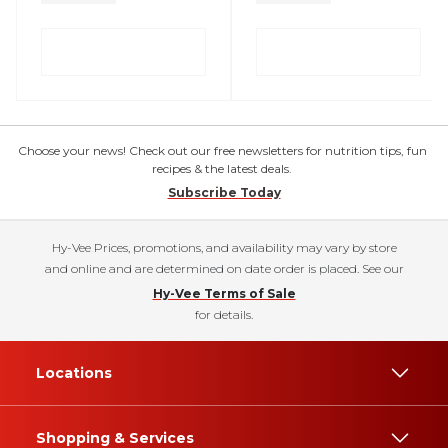
Choose your news! Check out our free newsletters for nutrition tips, fun
recipes & the latest deals.
Subscribe Today
Hy-Vee Prices, promotions, and availability may vary by store
and online and are determined on date order is placed. See our
Hy-Vee Terms of Sale
for details.
Locations
Shopping & Services