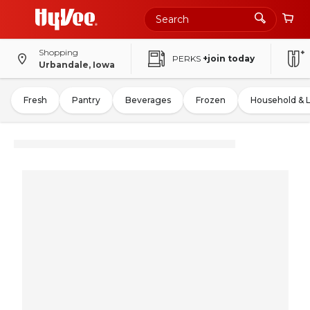
Shopping
PERKS
+join today
Urbandale, Iowa
Fresh
Pantry
Beverages
Frozen
Household & 