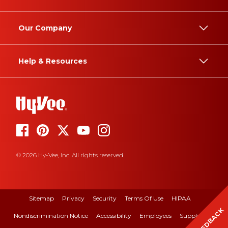
Our Company
Help & Resources
© 2026 Hy-Vee, Inc. All rights reserved.
Sitemap
Privacy
Security
Terms Of Use
HIPAA
FEEDBACK
Nondiscrimination Notice
Accessibility
Employees
Suppliers