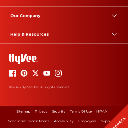
Our Company
Help & Resources
© 2026 Hy-Vee, Inc. All rights reserved.
Sitemap
Privacy
Security
Terms Of Use
HIPAA
FEEDBACK
Nondiscrimination Notice
Accessibility
Employees
Suppliers