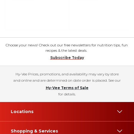
Choose your news! Check out our free newsletters for nutrition tips, fun
recipes & the latest deals.
Subscribe Today
Hy-Vee Prices, promotions, and availability may vary by store
and online and are determined on date order is placed. See our
Hy-Vee Terms of Sale
for details.
Locations
Shopping & Services