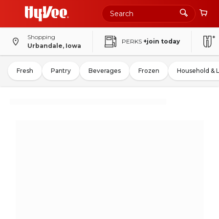
Shopping
PERKS
+join today
Urbandale, Iowa
Fresh
Pantry
Beverages
Frozen
Household & 