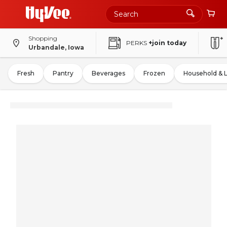
Shopping
PERKS
+join today
Urbandale, Iowa
Fresh
Pantry
Beverages
Frozen
Household & 