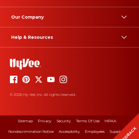
Our Company
Help & Resources
© 2026 Hy-Vee, Inc. All rights reserved.
Sitemap
Privacy
Security
Terms Of Use
HIPAA
FEEDBACK
Nondiscrimination Notice
Accessibility
Employees
Suppliers