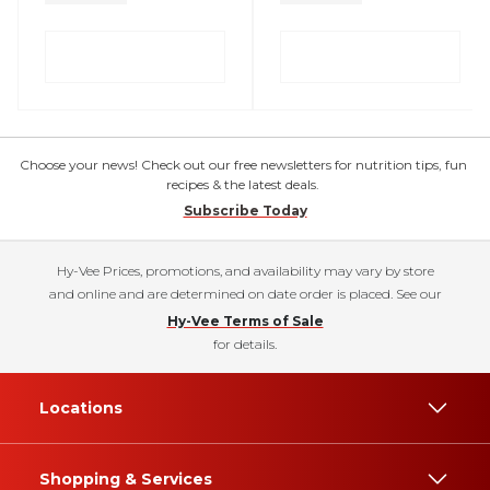
Choose your news! Check out our free newsletters for nutrition tips, fun
recipes & the latest deals.
Subscribe Today
Hy-Vee Prices, promotions, and availability may vary by store
and online and are determined on date order is placed. See our
Hy-Vee Terms of Sale
for details.
Locations
Shopping & Services