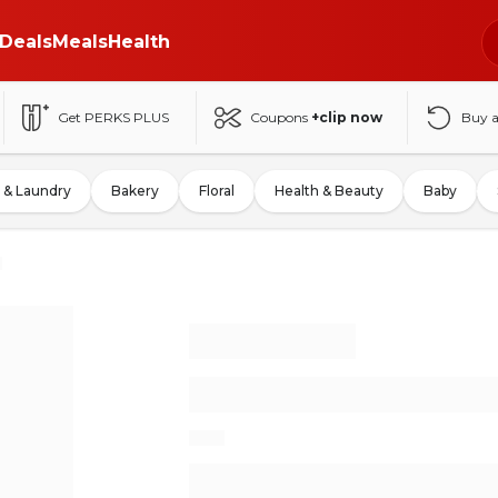
Deals
Meals
Health
Get PERKS PLUS
Coupons
+clip now
Buy 
 & Laundry
Bakery
Floral
Health & Beauty
Baby