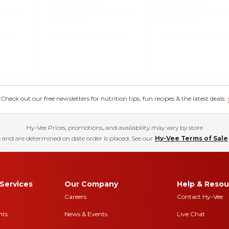
eck out our free newsletters for nutrition tips, fun recipes & the latest deals.
Hy-Vee Prices, promotions, and availability may vary by store
 and are determined on date order is placed. See our
Hy-Vee Terms of Sale
Services
Our Company
Help & Resou
Careers
Contact Hy-Vee
nts
News & Events
Live Chat