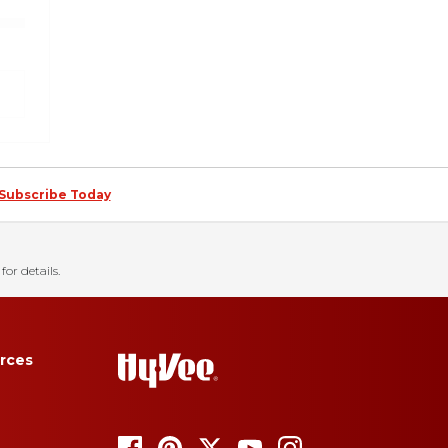
Subscribe Today
for details.
rces