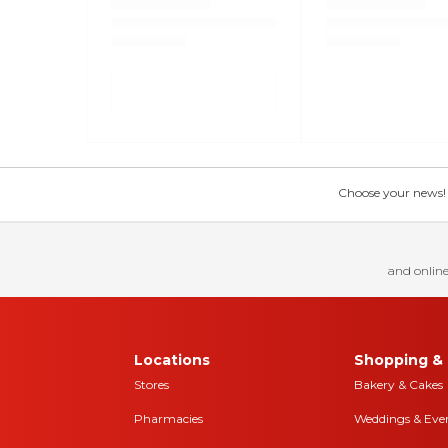
Choose your news! Ch
and online
Locations
Shopping & 
Stores
Bakery & Cakes
Pharmacies
Weddings & Eve