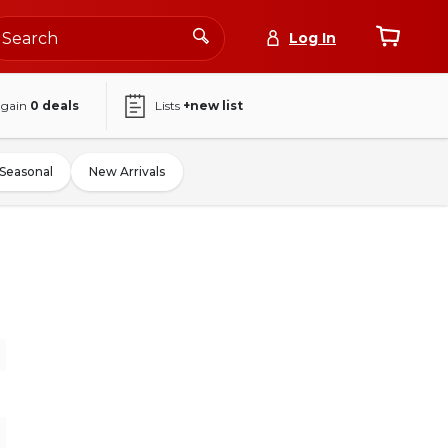
Log In
again
0
deals
Lists
+new list
Seasonal
New Arrivals