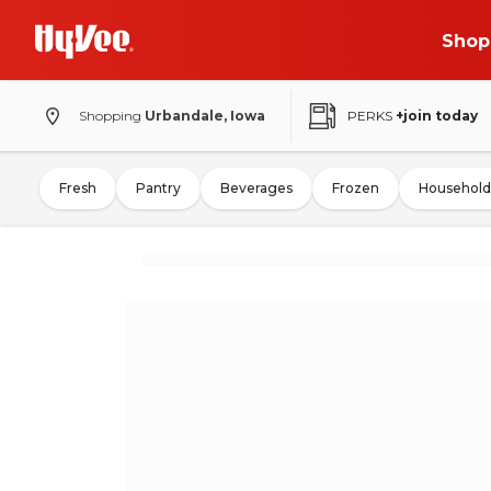
Shop
Shopping
Urbandale, Iowa
PERKS
+join today
Fresh
Pantry
Beverages
Frozen
Household